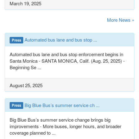
March 19, 2025
More News »
Automated bus lane and bus stop ...
Press
Automated bus lane and bus stop enforcement begins in
Santa Monica - SANTA MONICA, Calif. (Aug. 25, 2025) -
Beginning Se ...
August 25, 2025
Big Blue Bus’s summer service ch ...
Press
Big Blue Bus’s summer service change brings big
improvements - More buses, longer hours, and broader
coverage planned to ...