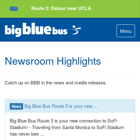
Top
Skip
Route 2: Detour near UCLA
of
to
Service Alerts
Page
Content
Menu
Newsroom Highlights
Catch up on BBB in the news and media releases.
Big Blue Bus Route 3 is your new ...
News
Big Blue Bus Route 3 is your new connection to SoFi
Stadium! - Traveling from Santa Monica to SoFi Stadium
has never bee ...