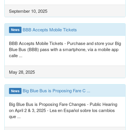
September 10, 2025
BBB Accepts Mobile Tickets
News
BBB Accepts Mobile Tickets - Purchase and store your Big
Blue Bus (BBB) pass with a smartphone, via a mobile app
calle ...
May 28, 2025
Big Blue Bus is Proposing Fare C ...
News
Big Blue Bus is Proposing Fare Changes - Public Hearing
on April 2 & 3, 2025 - Lea en Español sobre los cambios
que ...