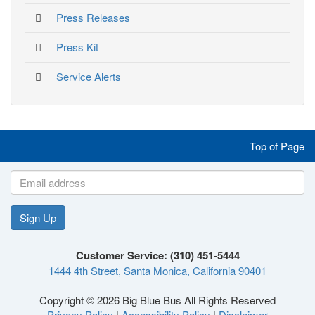
Press Releases
Press Kit
Service Alerts
Like
Follow
Follow
Follow
Top of Page
us
us
us
us
on
on
on
on
Sign Up
Like
Follow
Follow
Follow
Facebook
Twitter
Instagram
YouTube
Customer Service: (310) 451-5444
1444 4th Street, Santa Monica, California 90401
us
us
us
us
Copyright © 2026 Big Blue Bus All Rights Reserved
Privacy Policy
|
Accessibility Policy
|
Disclaimer