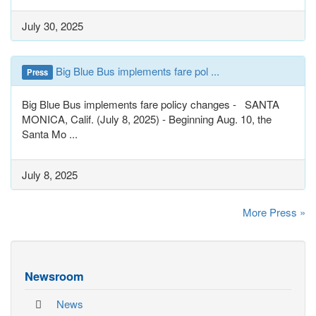
July 30, 2025
Big Blue Bus implements fare pol ...
Press
Big Blue Bus implements fare policy changes - SANTA
MONICA, Calif. (July 8, 2025) - Beginning Aug. 10, the
Santa Mo ...
July 8, 2025
More Press »
Newsroom
News