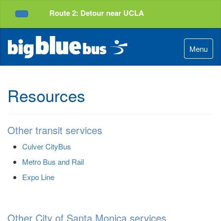
Top
Skip
Route 2: Detour near UCLA
of
to
Service Alerts
Page
Content
Menu
Resources
Other transit services
Culver CityBus
Metro Bus and Rail
Expo Line
Other City of Santa Monica services