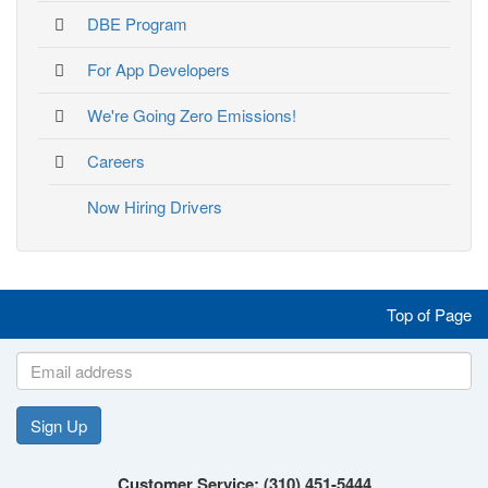
DBE Program
For App Developers
We're Going Zero Emissions!
Careers
Now Hiring Drivers
Like
Follow
Follow
Follow
Top of Page
us
us
us
us
on
on
on
on
Sign Up
Customer Service: (310) 451-5444