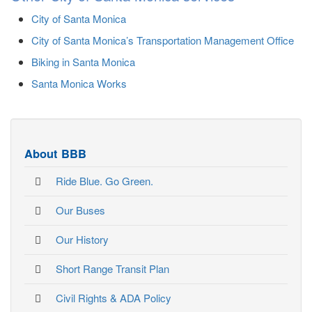
City of Santa Monica
City of Santa Monica’s Transportation Management Office
Biking in Santa Monica
Santa Monica Works
About BBB
Ride Blue. Go Green.
Our Buses
Our History
Short Range Transit Plan
Civil Rights & ADA Policy