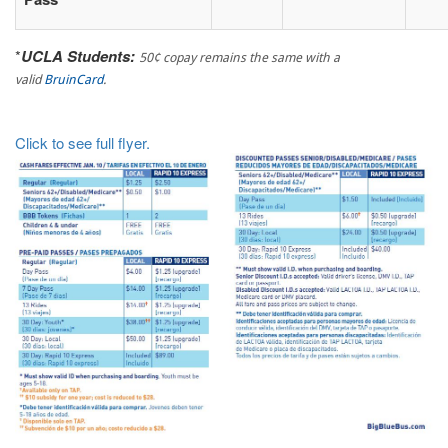
*
UCLA Students:
50¢ copay remains the same with a
valid
BruinCard
.
Click to see full flyer.