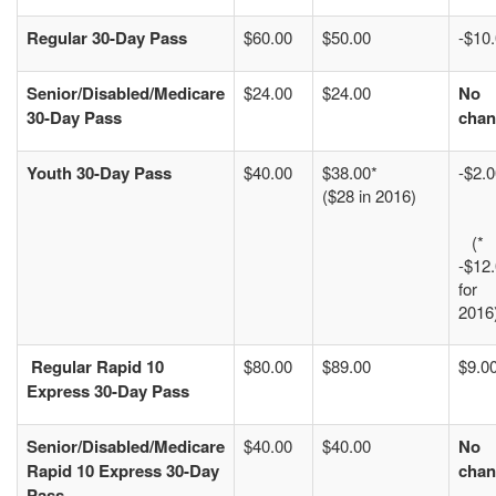
Regular 30-Day Pass
$60.00
$50.00
-$10
Senior/Disabled/Medicare
$24.00
$24.00
No
30-Day Pass
chan
Youth 30-Day Pass
$40.00
$38.00*
-$2.
($28 in 2016)
(*
-$12
for
2016
Regular
Rapid 10
$80.00
$89.00
$9.0
Express 30-Day Pass
Senior/Disabled/Medicare
$40.00
$40.00
No
Rapid 10 Express 30-Day
chan
Pass