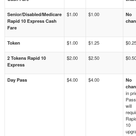
Senior/Disabled/Medicare
$1.00
$1.00
No
Rapid 10 Express Cash
chan
Fare
Token
$1.00
$1.25
$0.2
2 Tokens Rapid 10
$2.00
$2.50
$0.5
Express
Day Pass
$4.00
$4.00
No
chan
in pri
Pass
will
requi
Rapi
10
upgr