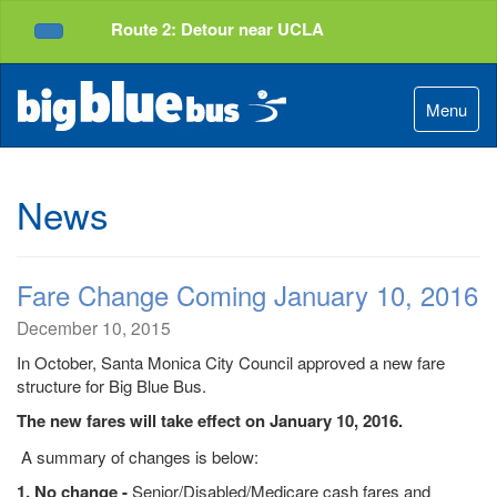
Top
Skip
Route 2: Detour near UCLA
of
to
Service Alerts
Page
Content
Menu
News
Fare Change Coming January 10, 2016
December 10, 2015
In October, Santa Monica City Council approved a new fare
structure for Big Blue Bus.
The new fares will take effect on January 10, 2016.
A summary of changes is below:
1. No change -
Senior/Disabled/Medicare cash fares and