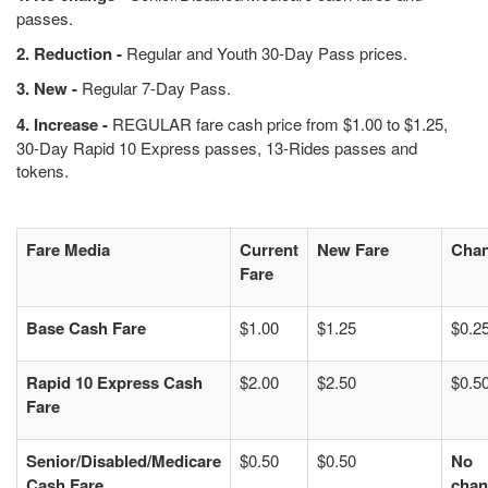
passes.
2. Reduction -
Regular and Youth 30-Day Pass prices.
3. New -
Regular 7-Day Pass.
4. Increase -
REGULAR fare cash price from $1.00 to $1.25,
30-Day Rapid 10 Express passes, 13-Rides passes and
tokens.
Fare Media
Current
New Fare
Cha
Fare
Base Cash Fare
$1.00
$1.25
$0.2
Rapid 10 Express Cash
$2.00
$2.50
$0.5
Fare
Senior/Disabled/Medicare
$0.50
$0.50
No
Cash Fare
chan