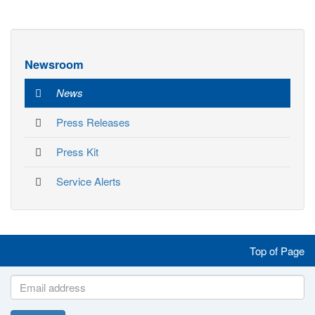
Newsroom
News
Press Releases
Press Kit
Service Alerts
Like
Follow
Follow
Follow
Top of Page
us
us
us
us