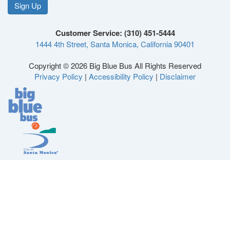
on
on
on
on
Sign Up
Like
Follow
Follow
Follow
Facebook
Twitter
Instagram
YouTube
Customer Service: (310) 451-5444
1444 4th Street, Santa Monica, California 90401
us
us
us
us
Copyright © 2026 Big Blue Bus All Rights Reserved
Privacy Policy
|
Accessibility Policy
|
Disclaimer
on
on
on
on
Facebook
Twitter
Instagram
YouTube