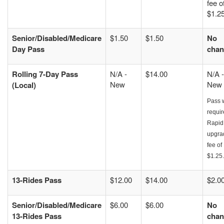
fee o
$1.25
Senior/Disabled/Medicare
$1.50
$1.50
No
Day Pass
chan
Rolling 7-Day Pass
N/A -
$14.00
N/A -
New
New
(Local)
Pass w
requir
Rapid
upgra
fee of
$1.25.
13-Rides Pass
$12.00
$14.00
$2.0
Senior/Disabled/Medicare
$6.00
$6.00
No
13-Rides Pass
chan