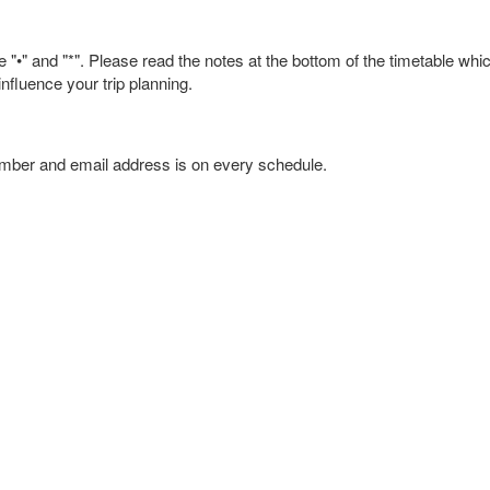
 "•" and "*". Please read the notes at the bottom of the timetable whi
nfluence your trip planning.
umber and email address is on every schedule.