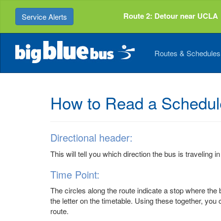
Top
Skip
of
to
Route 2: Detour near UCLA
Service Alerts
Page
Content
Routes & Schedule
How to Read a Schedul
Directional header:
This will tell you which direction the bus is traveling in
Time Point:
The circles along the route indicate a stop where the b
the letter on the timetable. Using these together, you 
route.