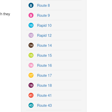
Route 8
8
ch they
Route 9
9
Rapid 10
10
Rapid 12
12
Route 14
14
Route 15
15
Route 16
16
Route 17
17
Route 18
18
Route 41
41
Route 43
43