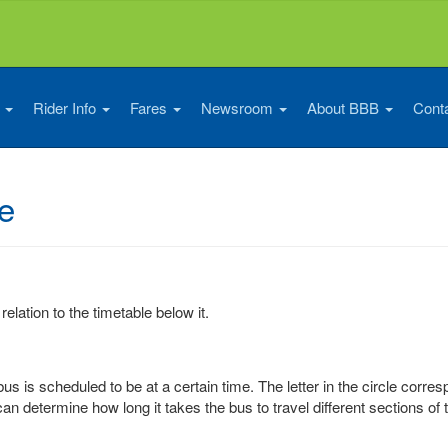
s
Rider Info
Fares
Newsroom
About BBB
Cont
e
 relation to the timetable below it.
us is scheduled to be at a certain time. The letter in the circle corre
can determine how long it takes the bus to travel different sections of 