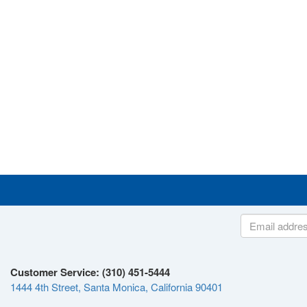
Customer Service: (310) 451-5444
1444 4th Street, Santa Monica, California 90401