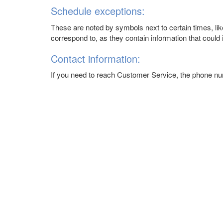
Schedule exceptions:
These are noted by symbols next to certain times, like
correspond to, as they contain information that could i
Contact information:
If you need to reach Customer Service, the phone n