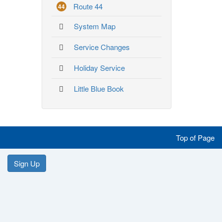
Route 44
44
System Map
Service Changes
Holiday Service
Little Blue Book
Like
Follow
Follow
Follow
Top of Page
us
us
us
us
Like
Follow
Follow
Follow
Sign Up
on
on
on
on
us
us
us
us