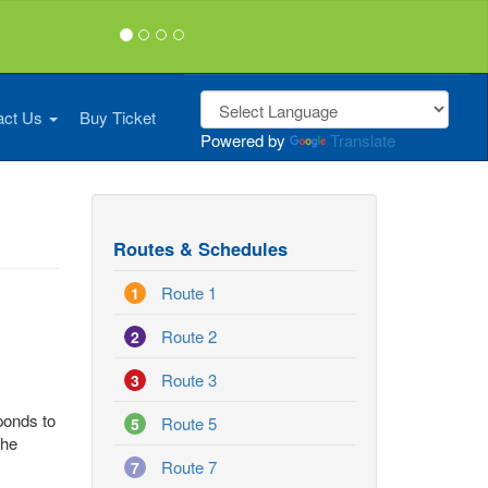
act Us
Buy Ticket
Powered by
Translate
Routes & Schedules
Route 1
1
Route 2
2
Route 3
3
sponds to
Route 5
5
the
Route 7
7