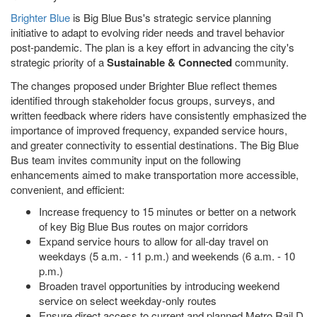
Brighter Blue
is Big Blue Bus's strategic service planning
initiative to adapt to evolving rider needs and travel behavior
post-pandemic. The plan is a key effort in advancing the city's
strategic priority of a
Sustainable & Connected
community.
The changes proposed under Brighter Blue reflect themes
identified through stakeholder focus groups, surveys, and
written feedback where riders have consistently emphasized the
importance of improved frequency, expanded service hours,
and greater connectivity to essential destinations. The Big Blue
Bus team invites community input on the following
enhancements aimed to make transportation more accessible,
convenient, and efficient:
Increase frequency to 15 minutes or better on a network
of key Big Blue Bus routes on major corridors
Expand service hours to allow for all-day travel on
weekdays (5 a.m. - 11 p.m.) and weekends (6 a.m. - 10
p.m.)
Broaden travel opportunities by introducing weekend
service on select weekday-only routes
Ensure direct access to current and planned Metro Rail D