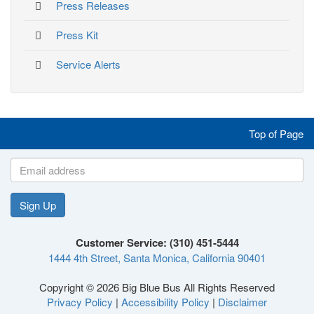
Press Releases
Press Kit
Service Alerts
Like
Follow
Follow
Follow
Top of Page
us
us
us
us
on
on
on
on
Sign Up
Like
Follow
Follow
Follow
Facebook
Twitter
Instagram
YouTube
Customer Service: (310) 451-5444
1444 4th Street, Santa Monica, California 90401
us
us
us
us
Copyright © 2026 Big Blue Bus All Rights Reserved
Privacy Policy
|
Accessibility Policy
|
Disclaimer