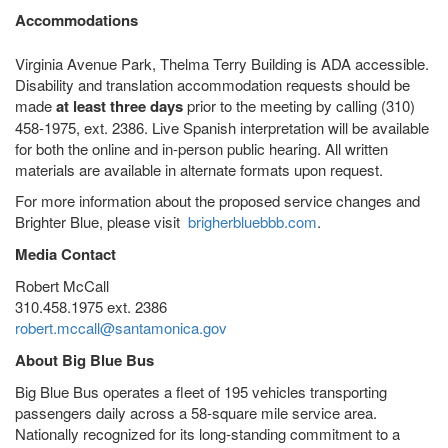
Accommodations
Virginia Avenue Park, Thelma Terry Building is ADA accessible.
Disability and translation accommodation requests should be
made
at least three days
prior to the meeting by calling (310)
458-1975, ext. 2386. Live Spanish interpretation will be available
for both the online and in-person public hearing. All written
materials are available in alternate formats upon request.
For more information about the proposed service changes and
Brighter Blue, please visit
brigherbluebbb.com
.
Media Contact
Robert McCall
310.458.1975 ext. 2386
robert.mccall@santamonica.gov
About Big Blue Bus
Big Blue Bus operates a fleet of 195 vehicles transporting
passengers daily across a 58-square mile service area.
Nationally recognized for its long-standing commitment to a