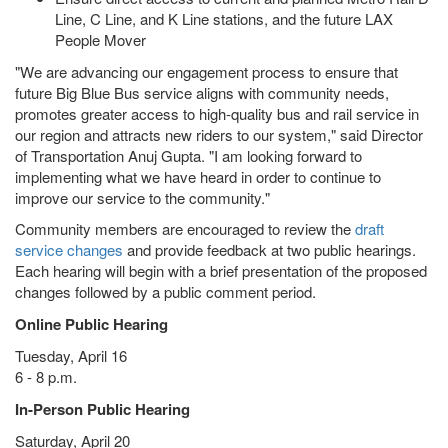
Line, C Line, and K Line stations, and the future LAX
People Mover
"We are advancing our engagement process to ensure that
future Big Blue Bus service aligns with community needs,
promotes greater access to high-quality bus and rail service in
our region and attracts new riders to our system," said Director
of Transportation Anuj Gupta. "I am looking forward to
implementing what we have heard in order to continue to
improve our service to the community."
Community members are encouraged to review the
draft
service changes
and provide feedback at two public hearings.
Each hearing will begin with a brief presentation of the proposed
changes followed by a public comment period.
Online Public Hearing
Tuesday, April 16
6 - 8 p.m.
In-Person Public Hearing
Saturday, April 20