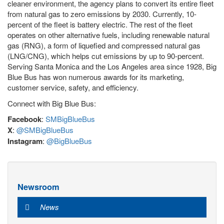
cleaner environment, the agency plans to convert its entire fleet
from natural gas to zero emissions by 2030. Currently, 10-
percent of the fleet is battery electric. The rest of the fleet
operates on other alternative fuels, including renewable natural
gas (RNG), a form of liquefied and compressed natural gas
(LNG/CNG), which helps cut emissions by up to 90-percent.
Serving Santa Monica and the Los Angeles area since 1928, Big
Blue Bus has won numerous awards for its marketing,
customer service, safety, and efficiency.
Connect with Big Blue Bus:
Facebook
:
SMBigBlueBus
X
:
@SMBigBlueBus
Instagram
:
@BigBlueBus
Newsroom
News