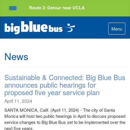
Top
Skip
Route 2: Detour near UCLA
of
to
Service Alerts
Page
Content
Menu
News
Sustainable & Connected: Big Blue Bus
announces public hearings for
proposed five year service plan
April 11, 2024
SANTA MONICA, Calif. (April 11, 2024) - The city of Santa
Monica will host two public hearings in April to discuss proposed
service changes to Big Blue Bus set to be implemented over the
next five years.