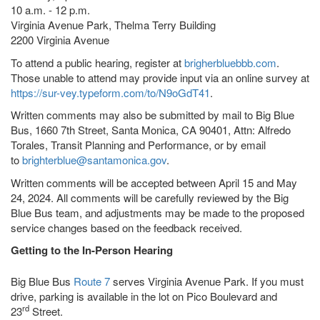
10 a.m. - 12 p.m.
Virginia Avenue Park, Thelma Terry Building
2200 Virginia Avenue
To attend a public hearing, register at
brigherbluebbb.com
.
Those unable to attend may provide input via an online survey at
https://sur-vey.typeform.com/to/N9oGdT41
.
Written comments may also be submitted by mail to Big Blue
Bus, 1660 7th Street, Santa Monica, CA 90401, Attn: Alfredo
Torales, Transit Planning and Performance, or by email
to
brighterblue@santamonica.gov
.
Written comments will be accepted between April 15 and May
24, 2024. All comments will be carefully reviewed by the Big
Blue Bus team, and adjustments may be made to the proposed
service changes based on the feedback received.
Getting to the In-Person Hearing
Big Blue Bus
Route 7
serves Virginia Avenue Park. If you must
drive, parking is available in the lot on Pico Boulevard and
rd
23
Street.