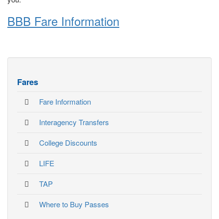
BBB Fare Information
Fares
Fare Information
Interagency Transfers
College Discounts
LIFE
TAP
Where to Buy Passes