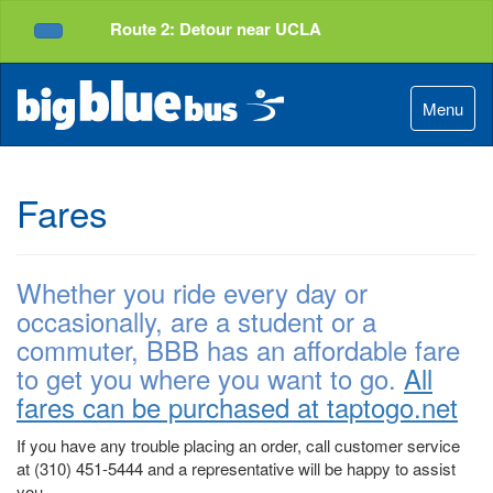
Top
Skip
Route 2: Detour near UCLA
of
to
Service Alerts
Page
Content
Menu
Fares
Whether you ride every day or
occasionally, are a student or a
commuter, BBB has an affordable fare
to get you where you want to go.
All
fares can be purchased at taptogo.net
If you have any trouble placing an order, call customer service
at (310) 451-5444 and a representative will be happy to assist
you.