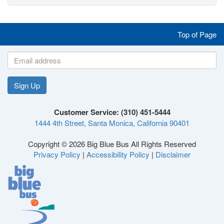
Like
Follow
Follow
Follow
Top of Page
us
us
us
us
on
on
on
on
Sign Up
Like
Follow
Follow
Follow
Facebook
Twitter
Instagram
YouTube
Customer Service: (310) 451-5444
1444 4th Street, Santa Monica, California 90401
us
us
us
us
Copyright © 2026 Big Blue Bus All Rights Reserved
Privacy Policy
|
Accessibility Policy
|
Disclaimer
on
on
on
on